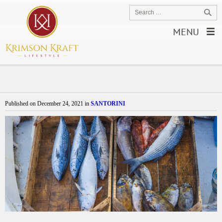
MENU
Published on
December 24, 2021
in
SANTORINI