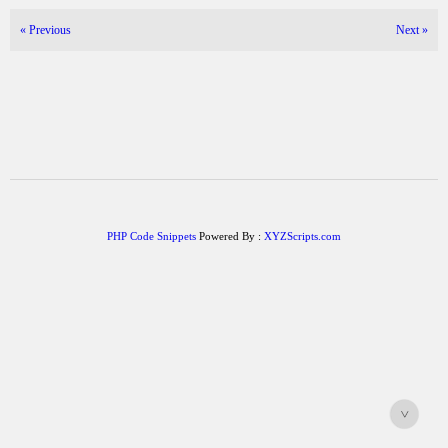
«
Previous
Next
»
PHP Code Snippets
Powered By :
XYZScripts.com