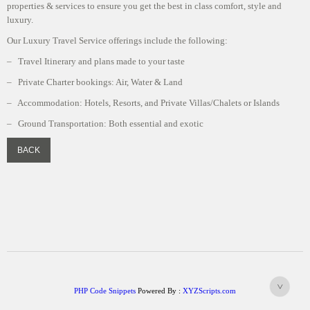
properties & services to ensure you get the best in class comfort, style and
luxury.
Our Luxury Travel Service offerings include the following:
– Travel Itinerary and plans made to your taste
– Private Charter bookings: Air, Water & Land
– Accommodation: Hotels, Resorts, and Private Villas/Chalets or Islands
– Ground Transportation: Both essential and exotic
PHP Code Snippets
Powered By :
XYZScripts.com