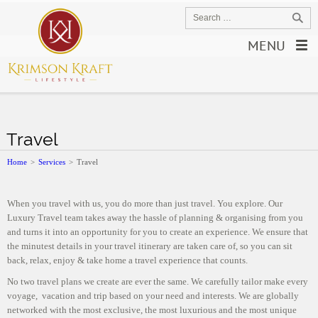
MENU
Travel
Home
>
Services
>
Travel
When you travel with us, you do more than just travel. You explore. Our
Luxury Travel team takes away the hassle of planning & organising from you
and turns it into an opportunity for you to create an experience. We ensure that
the minutest details in your travel itinerary are taken care of, so you can sit
back, relax, enjoy & take home a travel experience that counts.
No two travel plans we create are ever the same. We carefully tailor make every
voyage, vacation and trip based on your need and interests. We are globally
networked with the most exclusive, the most luxurious and the most unique