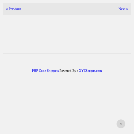
«
Previous
Next
»
PHP Code Snippets
Powered By :
XYZScripts.com