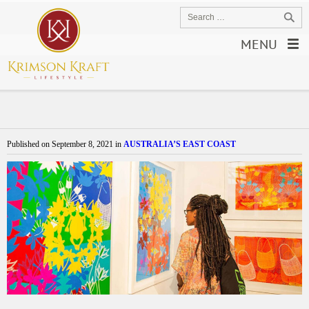
MENU
Published on
September 8, 2021
in
AUSTRALIA’S EAST COAST