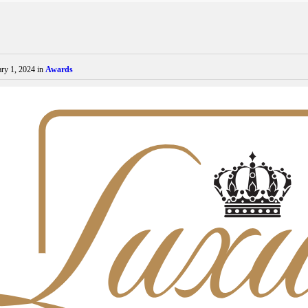
ry 1, 2024
in
Awards