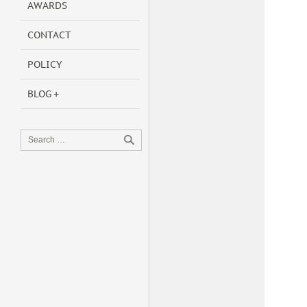
AWARDS
CONTACT
POLICY
BLOG