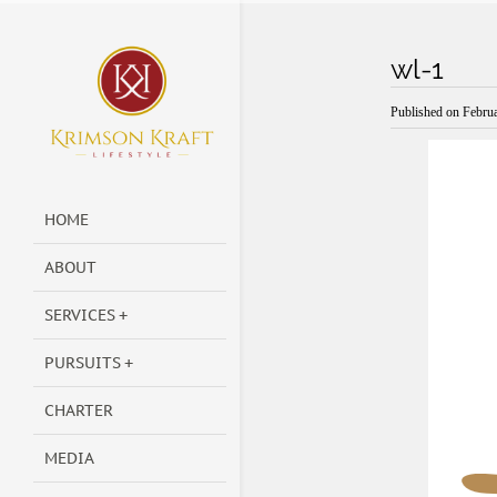
wl-1
Published on
Februa
HOME
ABOUT
SERVICES
PURSUITS
CHARTER
MEDIA