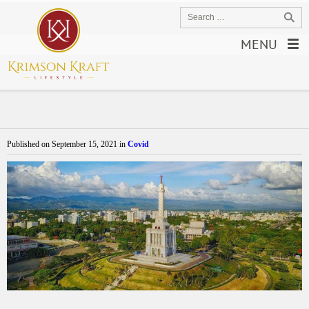
MENU
Published on
September 15, 2021
in
Covid