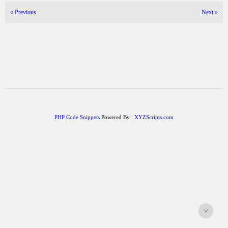
«
Previous
Next
»
PHP Code Snippets
Powered By :
XYZScripts.com