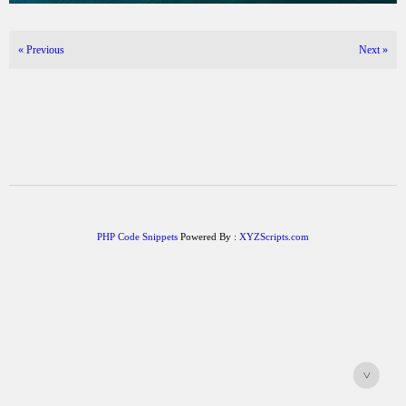
«
Previous
Next
»
PHP Code Snippets
Powered By :
XYZScripts.com