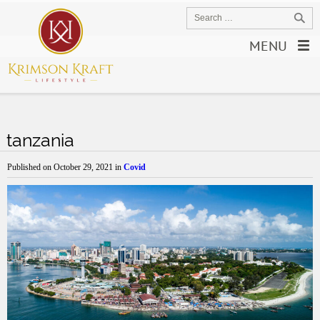
MENU
tanzania
Published on
October 29, 2021
in
Covid