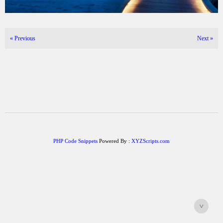
«
Previous
Next
»
PHP Code Snippets
Powered By :
XYZScripts.com