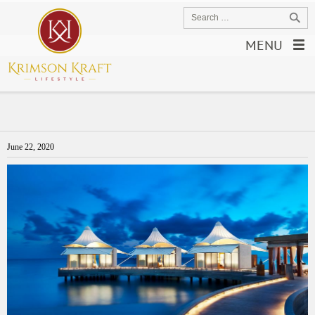
MENU
June 22, 2020