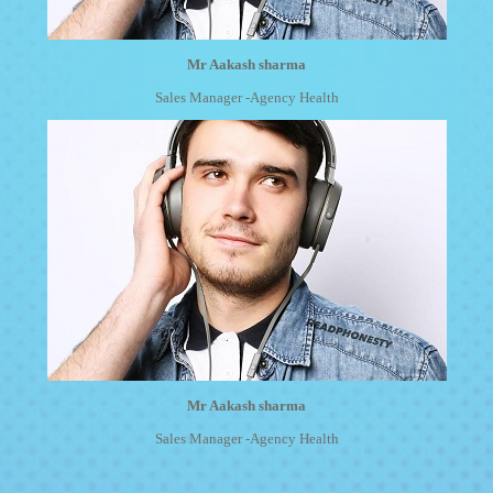
Mr Aakash sharma
Sales Manager -Agency Health
Mr Aakash sharma
Sales Manager -Agency Health