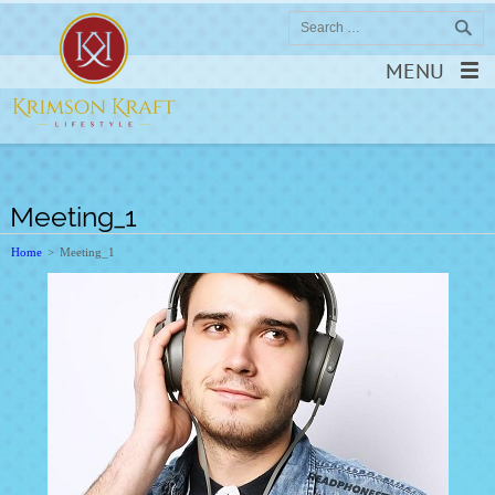
MENU
Meeting_1
Home
>
Meeting_1