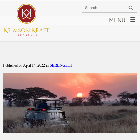
MENU
Published on
April 14, 2022
in
SERENGETI