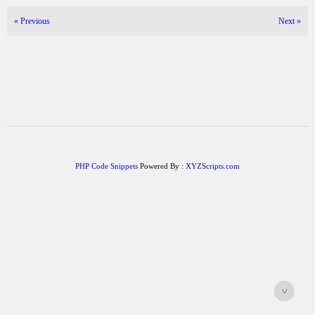
«
Previous
Next
»
PHP Code Snippets
Powered By :
XYZScripts.com