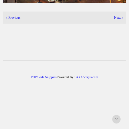
«
Previous
Next
»
PHP Code Snippets
Powered By :
XYZScripts.com