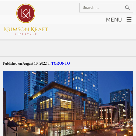
MENU
Published on
August 10, 2022
in
TORONTO