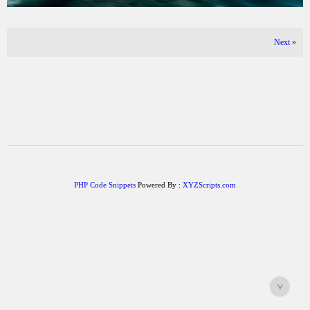
Next
»
PHP Code Snippets
Powered By :
XYZScripts.com