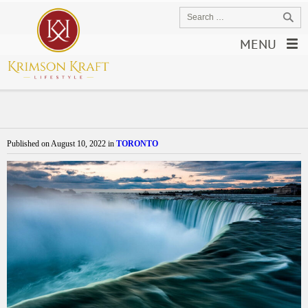
MENU
Published on
August 10, 2022
in
TORONTO