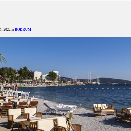
1, 2022
in
BODRUM