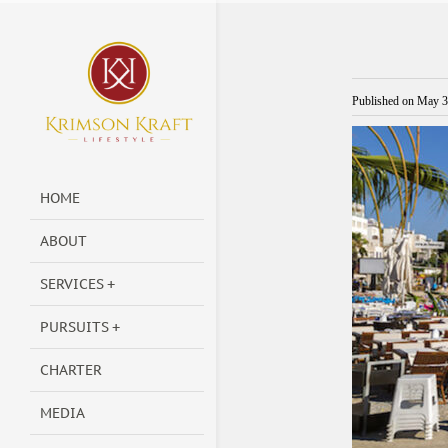
Published on
May 3
HOME
ABOUT
SERVICES
PURSUITS
CHARTER
MEDIA