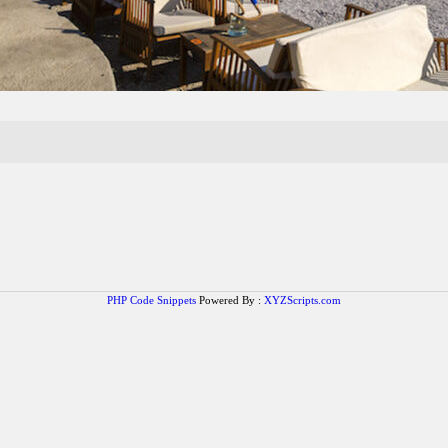
PHP Code Snippets
Powered By :
XYZScripts.com