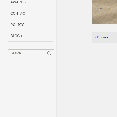
AWARDS
CONTACT
POLICY
BLOG
«
Previous