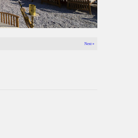
Next
»