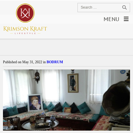
MENU
Published on
May 31, 2022
in
BODRUM