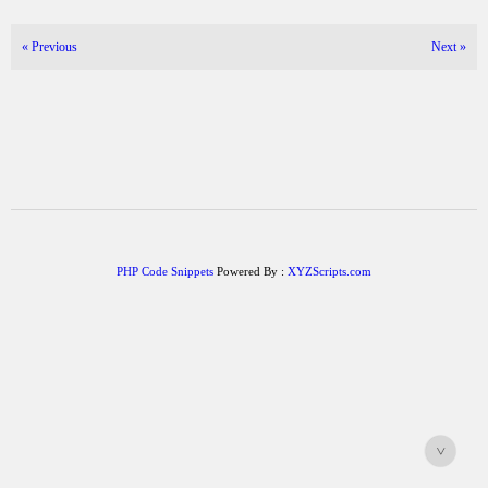
«
Previous
Next
»
PHP Code Snippets
Powered By :
XYZScripts.com