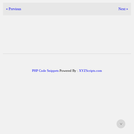
«
Previous
Next
»
PHP Code Snippets
Powered By :
XYZScripts.com