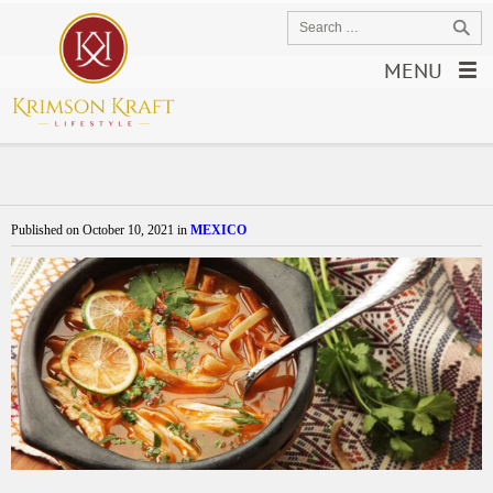
MENU
Published on
October 10, 2021
in
MEXICO