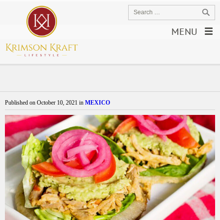
MENU
Published on
October 10, 2021
in
MEXICO