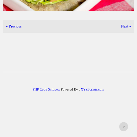
«
Previous
Next
»
PHP Code Snippets
Powered By :
XYZScripts.com