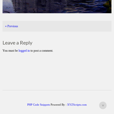
«
Previous
Leave a Reply
You must be
logged in
to post a comment.
PHP Code Snippets
Powered By :
XYZScripts.com