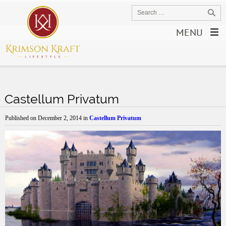
MENU
Castellum Privatum
Published on
December 2, 2014
in
Castellum Privatum