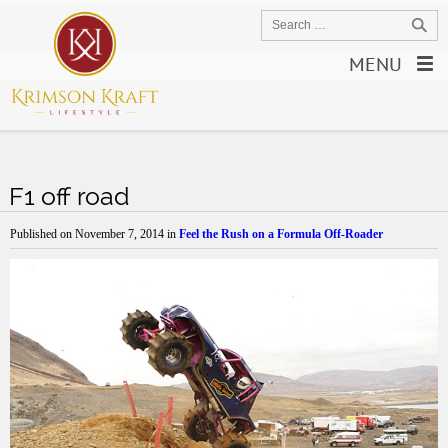
MENU
F1 off road
Published on
November 7, 2014
in
Feel the Rush on a Formula Off-Roader