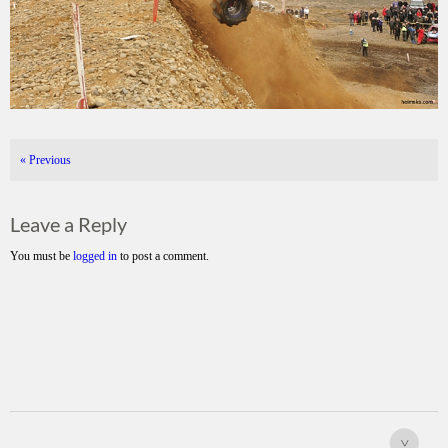
«
Previous
Leave a Reply
You must be
logged in
to post a comment.