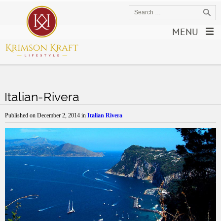
MENU
Italian-Rivera
Published on
December 2, 2014
in
Italian Rivera