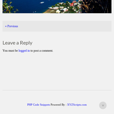
«
Previous
Leave a Reply
You must be
logged in
to post a comment.
PHP Code Snippets
Powered By :
XYZScripts.com