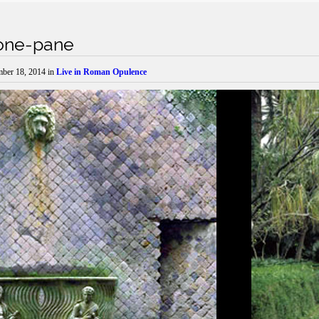
itone-pane
mber 18, 2014
in
Live in Roman Opulence