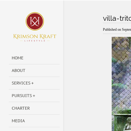
villa-tr
Published on
Septe
HOME
ABOUT
SERVICES
PURSUITS
CHARTER
MEDIA