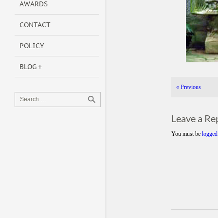
AWARDS
CONTACT
POLICY
BLOG
«
Previous
Leave a Re
You must be
logged