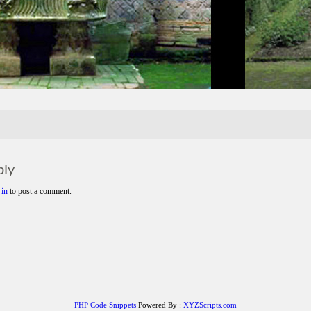
ply
 in
to post a comment.
PHP Code Snippets
Powered By :
XYZScripts.com