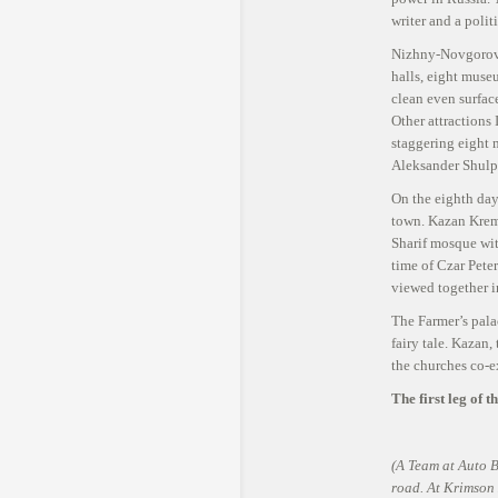
Leave a commen
writer and a polit
Nizhny-Novgorov 
halls, eight museu
clean even surfac
Other attractions
staggering eight 
Aleksander Shulpi
On the eighth day
town. Kazan Kreml
Sharif mosque wit
time of Czar Peter
viewed together i
The Farmer’s palac
fairy tale. Kazan,
the churches co-e
The first leg of 
(A Team at Auto B
road. At Krimson K