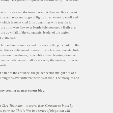
eam discovered, the town has eight theaters, five concert
hops and restaurants, good lights for an evening stroll and
– which is some kind form dumplings with meat in it.
he pilot who flew over North Pole non-stop). Built at a
w the downfall of the communist leader of the region
 brand cars.
 in natural resources and it shows in the prosperity of the
tic, this establishment houses quite a few monuments. Kul-
crosses on blue domes, Soyembika tower leaning from the
ecture marvels can enthrall a viewer by themselves, but when
ords.
a tree at the entrance, the palace seems straight out of a
ied religions over different periods of time. The mosques and
rney coming up next on our blog.
z GLA. Their aim – to travel from Germany to India by
partners. This is first in a series of blogs that will