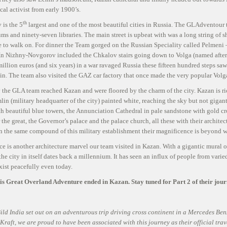
t
ical activist from early 1900’s.
th
is the 5
largest and one of the most beautiful cities in Russia. The GLAdventour t
ms and ninety-seven libraries. The main street is upbeat with was a long string of s
e to walk on. For dinner the Team gorged on the Russian Speciality called Pelmeni 
 In Nizhny-Novgorov included the Chkalov stairs going down to Volga (named after t
million euros (and six years) in a war ravaged Russia these fifteen hundred steps sa
n. The team also visited the GAZ car factory that once made the very popular Volga
 the GLA team reached Kazan and were floored by the charm of the city. Kazan is rich
in (military headquarter of the city) painted white, reaching the sky but not gigan
h beautiful blue towers, the Annunciation Cathedral in pale sandstone with gold 
 the great, the Governor’s palace and the palace church, all these with their archit
n the same compound of this military establishment their magnificence is beyond w
e is another architecture marvel our team visited in Kazan. With a gigantic mural of 
 the city in itself dates back a millennium. It has seen an influx of people from var
xist peacefully even today.
this Great Overland Adventure ended in Kazan. Stay tuned for Part 2 of their jou
ild India set out on an adventurous trip driving cross continent in a Mercedes Ben
raft, we are proud to have been associated with this journey as their official travel 