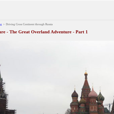
og
>
Driving Cross Continent through Russia
e - The Great Overland Adventure - Part 1