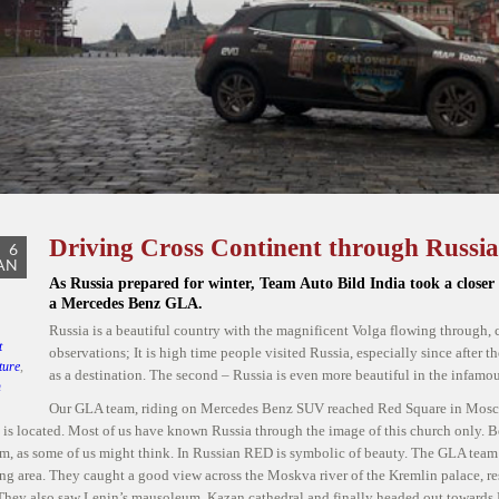
Driving Cross Continent through Russia
6
AN
As Russia prepared for winter, Team Auto Bild India took a closer
a Mercedes Benz GLA.
Russia is a beautiful country with the magnificent Volga flowing through, 
t
observations; It is high time people visited Russia, especially since after 
ture
,
as a destination. The second – Russia is even more beautiful in the infamou
n
Our GLA team, riding on Mercedes Benz SUV reached Red Square in Moscow
 GLA
,
h is located. Most of us have known Russia through the image of this church only. B
Auto
, as some of us might think. In Russian RED is symbolic of beauty. The GLA team
rs in
ng area. They caught a good view across the Moskva river of the Kremlin palace, re
 They also saw Lenin’s mausoleum, Kazan cathedral and finally headed out toward