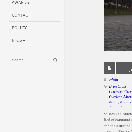
AWARDS
CONTACT
POLICY
BLOG
J
admin
Drive Cross
Continent
,
Grea
Overland Adven
Kazan
,
Krimso
Kraft Lifestyle
,
Mercedes Benz
St. Basil’s Churc
Moscow
,
Team 
Red of communism
Bild India
,
Winte
and the surroundi
Russia
power in Russia.