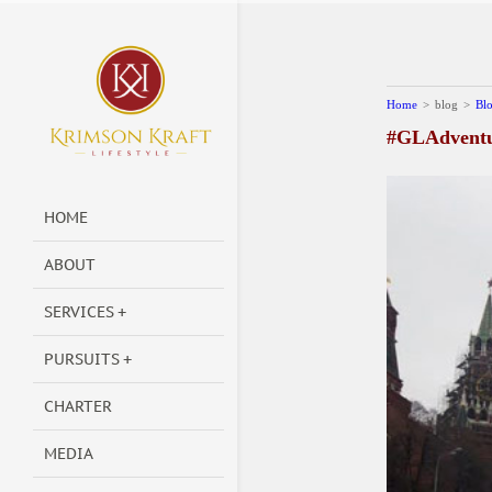
Home
>
blog
>
Bl
#GLAdventur
HOME
ABOUT
SERVICES
PURSUITS
CHARTER
MEDIA