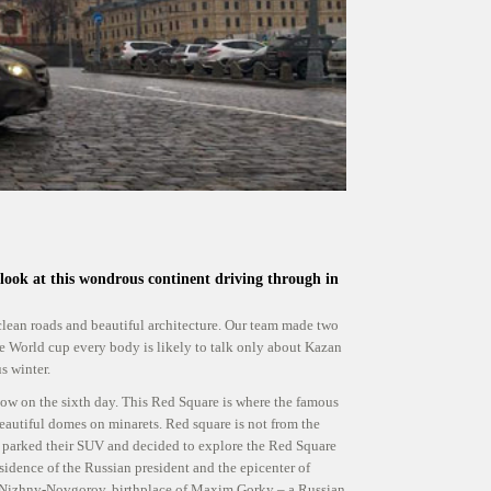
 look at this wondrous continent driving through in
clean roads and beautiful architecture. Our team made two
the World cup every body is likely to talk only about Kazan
s winter.
 on the sixth day. This Red Square is where the famous
eautiful domes on minarets. Red square is not from the
 parked their SUV and decided to explore the Red Square
sidence of the Russian president and the epicenter of
s Nizhny-Novgorov, birthplace of Maxim Gorky – a Russian