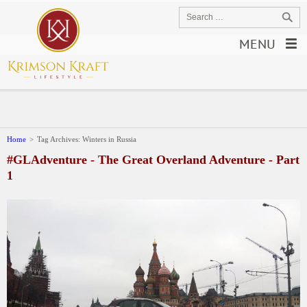
MENU
Home
>
Tag Archives: Winters in Russia
#GLAdventure - The Great Overland Adventure - Part
1