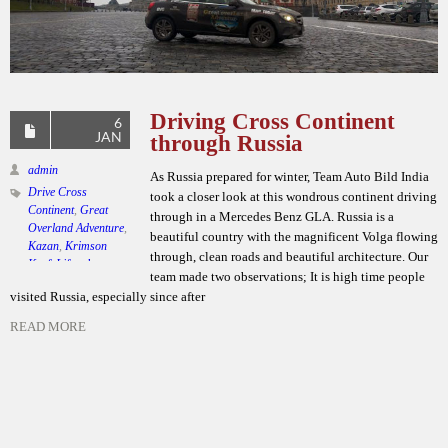
Driving Cross Continent
6
JAN
through Russia
admin
As Russia prepared for winter, Team Auto Bild India
Drive Cross
took a closer look at this wondrous continent driving
Continent
,
Great
through in a Mercedes Benz GLA. Russia is a
Overland Adventure
,
beautiful country with the magnificent Volga flowing
Kazan
,
Krimson
through, clean roads and beautiful architecture. Our
Kraft Lifestyle
,
team made two observations; It is high time people
Mercedes Benz GLA
,
visited Russia, especially since after
Moscow
,
Team Auto
Bild India
,
Winters in
READ MORE
Russia
Leave a comment