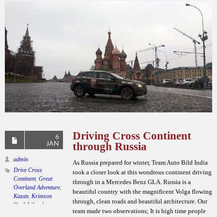
Driving Cross Continent
6
JAN
through Russia
admin
As Russia prepared for winter, Team Auto Bild India
Drive Cross
took a closer look at this wondrous continent driving
Continent
,
Great
through in a Mercedes Benz GLA. Russia is a
Overland Adventure
,
beautiful country with the magnificent Volga flowing
Kazan
,
Krimson
through, clean roads and beautiful architecture. Our
Kraft Lifestyle
,
team made two observations; It is high time people
Mercedes Benz GLA
,