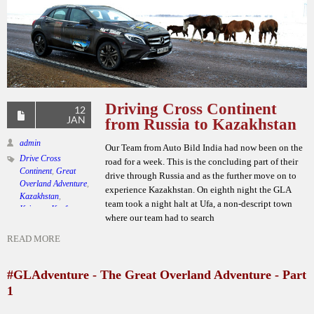
Driving Cross Continent
12
JAN
from Russia to Kazakhstan
admin
Our Team from Auto Bild India had now been on the
Drive Cross
road for a week. This is the concluding part of their
Continent
,
Great
drive through Russia and as the further move on to
Overland Adventure
,
experience Kazakhstan. On eighth night the GLA
Kazakhstan
,
team took a night halt at Ufa, a non-descript town
Krimson Kraft
where our team had to search
Lifestyle
,
Mercedes
Benz GLA
,
Team
READ MORE
Auto Bild India
Leave a comment
#GLAdventure - The Great Overland Adventure - Part
1