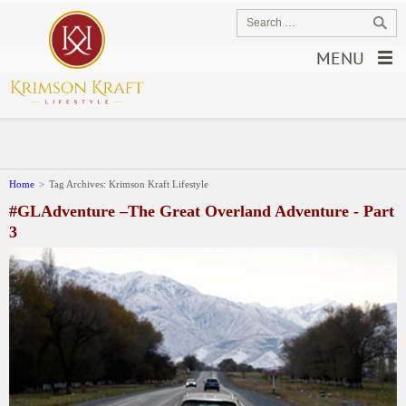
MENU
Home
>
Tag Archives: Krimson Kraft Lifestyle
#GLAdventure –The Great Overland Adventure - Part
3