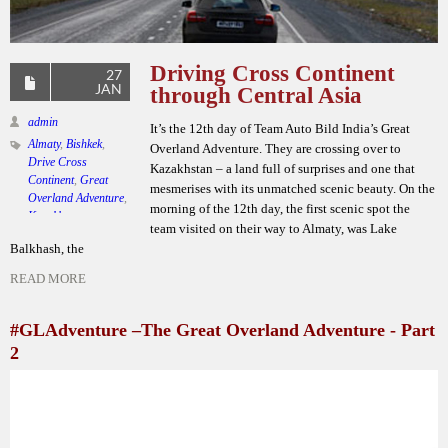
Driving Cross Continent
27
JAN
through Central Asia
admin
It’s the 12th day of Team Auto Bild India’s Great
Almaty
,
Bishkek
,
Overland Adventure. They are crossing over to
Drive Cross
Kazakhstan – a land full of surprises and one that
Continent
,
Great
mesmerises with its unmatched scenic beauty. On the
Overland Adventure
,
morning of the 12th day, the first scenic spot the
Kazakhstan
,
team visited on their way to Almaty, was Lake
Krimson Kraft
Balkhash, the
Lifestyle
,
Krygyzstan
,
Kyrgyz Republic
,
READ MORE
Lake Balkhash
,
Mercedes Benz GLA
,
Team Auto Bild India
#GLAdventure –The Great Overland Adventure - Part
Leave a comment
2